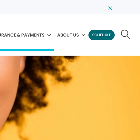
URANCE & PAYMENTS
ABOUT US
SCHEDULE