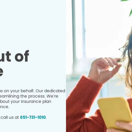
t of
e
s on your behalf. Our dedicated
eamlining the process. We’re
bout your insurance plan
ance.
call us at
651-731-1010
.