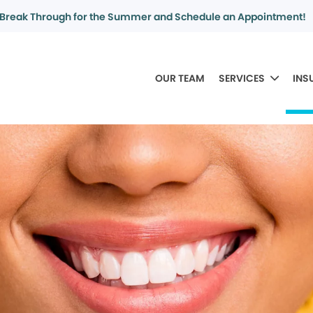
Break Through for the Summer and Schedule an Appointment!
OUR TEAM
SERVICES
INS