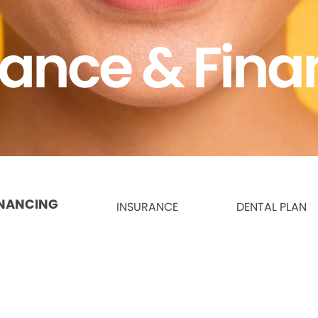
rance & Fina
INANCING
INSURANCE
DENTAL PLAN