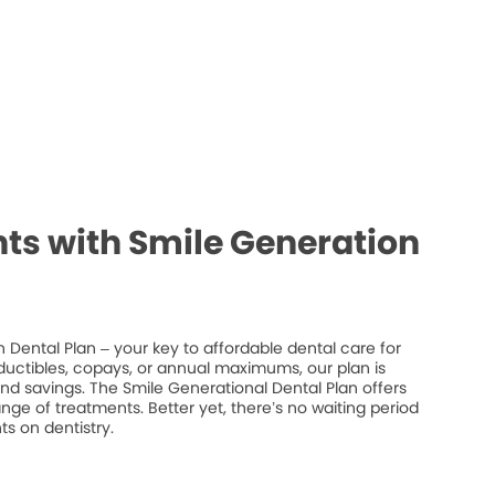
ts with Smile Generation
 Dental Plan – your key to affordable dental care for
ductibles, copays, or annual maximums, our plan is
 and savings. The Smile Generational Dental Plan offers
ge of treatments. Better yet, there’s no waiting period
s on dentistry.