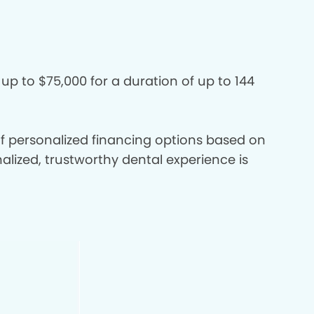
 up to $75,000 for a duration of up to 144
 of personalized financing options based on
nalized, trustworthy dental experience is