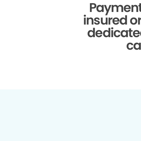
Payment
insured o
dedicate
ca