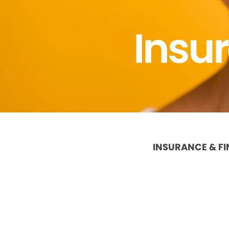
Insu
INSURANCE & F