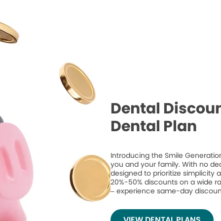
Dental Discoun
Dental Plan
Introducing the Smile Generation
you and your family. With no de
designed to prioritize simplicity
20%-50% discounts on a wide ran
– experience same-day discount
VIEW DENTAL PLANS