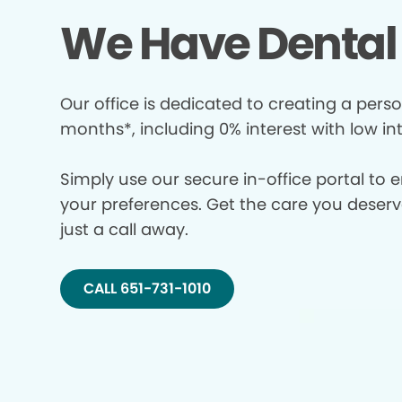
We Have Dental 
Our office is dedicated to creating a perso
months*, including 0% interest with low in
Simply use our secure in-office portal to 
your preferences. Get the care you deserve 
just a call away.
CALL 651-731-1010