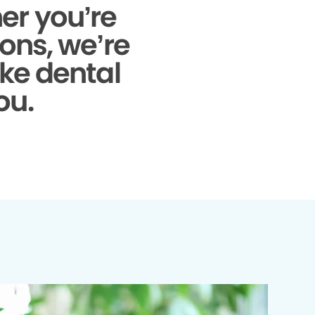
r you’re
ons, we’re
ke dental
ou.