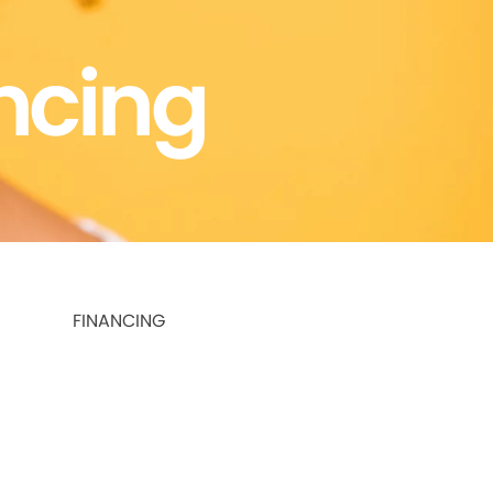
ncing
FINANCING