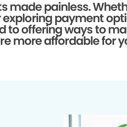
s made painless.
Whethe
r exploring payment opti
d to offering ways to ma
re more affordable for y