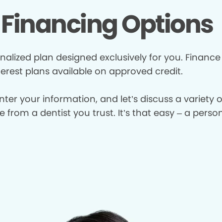
Financing Options
nalized plan designed exclusively for you. Finance
terest plans available on approved credit.
enter your information, and let’s discuss a variety
from a dentist you trust. It’s that easy – a perso