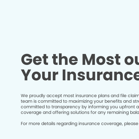
Get the Most ou
Your Insuranc
We proudly accept most insurance plans and file claim
team is committed to maximizing your benefits and str
committed to transparency by informing you upfront a
coverage and offering solutions for any remaining bal
For more details regarding insurance coverage, please 